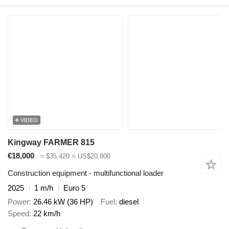
VIDEO
Kingway FARMER 815
€18,000
≈ $35,420
≈ US$20,800
Construction equipment - multifunctional loader
2025
1 m/h
Euro 5
Power
26.46 kW (36 HP)
Fuel
diesel
Speed
22 km/h