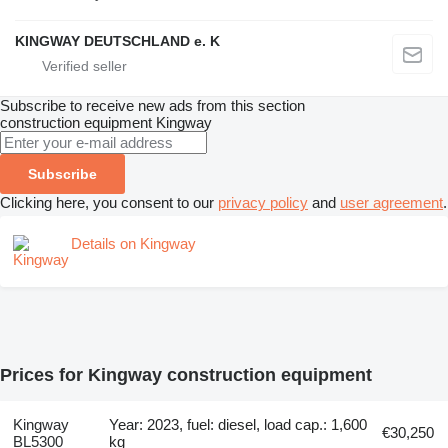
KINGWAY DEUTSCHLAND e. K
Subscribe to receive new ads from this section
construction equipment
Kingway
Subscribe
Clicking here, you consent to our
privacy policy
and
user agreement
.
Details on Kingway
Prices for Kingway construction equipment
Kingway
Year: 2023, fuel: diesel, load cap.: 1,600
€30,250
BL5300
kg