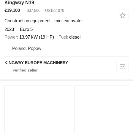
Kingway N19
€19,100
≈ $37,590
≈ US$22,070
Construction equipment - mini excavator
2023
Euro 5
Power
13.97 kW (19 HP)
Fuel
diesel
Poland, Popów
KINGWAY EUROPE MACHINERY