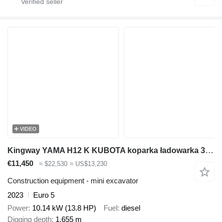
VIDEO
Kingway YAMA H12 K KUBOTA koparka ładowarka 3 ŁYŻKI gratis nowa gwarancj
€11,450
≈ $22,530
≈ US$13,230
Construction equipment - mini excavator
2023
Euro 5
Power
10.14 kW (13.8 HP)
Fuel
diesel
Digging depth
1.655 m