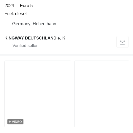
2024
Euro 5
Fuel
diesel
Germany, Hohenthann
KINGWAY DEUTSCHLAND e. K
VIDEO