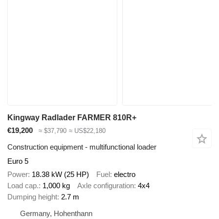
Kingway Radlader FARMER 810R+
€19,200
≈ $37,790
≈ US$22,180
Construction equipment - multifunctional loader
Euro 5
Power
18.38 kW (25 HP)
Fuel
electro
Load cap.
1,000 kg
Axle configuration
4x4
Dumping height
2.7 m
Germany, Hohenthann