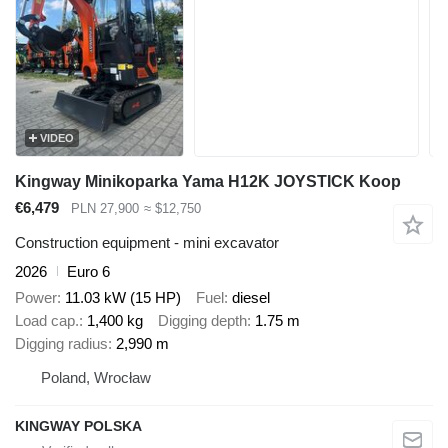
VIDEO
Kingway Minikoparka Yama H12K JOYSTICK Koop
€6,479
PLN 27,900
≈ $12,750
Construction equipment - mini excavator
2026
Euro 6
Power
11.03 kW (15 HP)
Fuel
diesel
Load cap.
1,400 kg
Digging depth
1.75 m
Digging radius
2,990 m
Poland, Wrocław
KINGWAY POLSKA