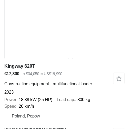
Kingway 620T
€17,300
≈ $34,050
≈ US$19,990
Construction equipment - multifunctional loader
2023
Power
18.38 kW (25 HP)
Load cap.
800 kg
Speed
20 km/h
Poland, Popów