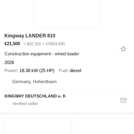
Kingway LANDER 810
€21,500
≈ $42,310
≈ US$24,840
Construction equipment - wheel loader
2026
Power
18.38 kW (25 HP)
Fuel
diesel
Germany, Hohenthann
KINGWAY DEUTSCHLAND e. K