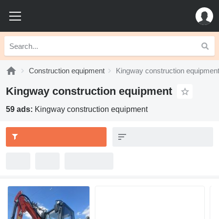
Construction equipment
Kingway construction equipmen
Kingway construction equipment
59 ads:
Kingway construction equipment