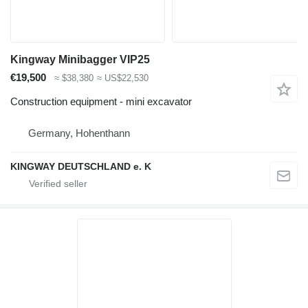
Kingway Minibagger VIP25
€19,500
≈ $38,380
≈ US$22,530
Construction equipment - mini excavator
Germany, Hohenthann
KINGWAY DEUTSCHLAND e. K