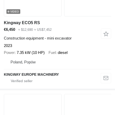
VIDEO
Kingway ECO5 RS
€6,450
≈ $12,690
≈ US$7,452
Construction equipment - mini excavator
2023
Power
7.35 kW (10 HP)
Fuel
diesel
Poland, Popów
KINGWAY EUROPE MACHINERY