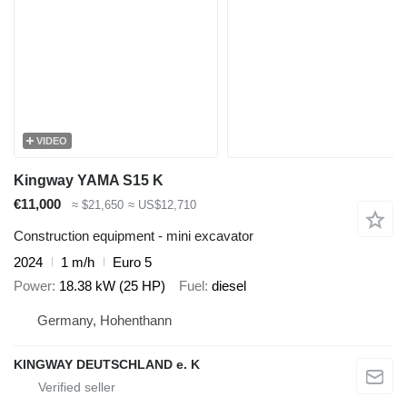
VIDEO
Kingway YAMA S15 K
€11,000
≈ $21,650
≈ US$12,710
Construction equipment - mini excavator
2024
1 m/h
Euro 5
Power
18.38 kW (25 HP)
Fuel
diesel
Germany, Hohenthann
KINGWAY DEUTSCHLAND e. K