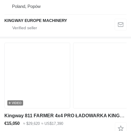
Poland, Popów
KINGWAY EUROPE MACHINERY
VIDEO
Kingway 811 FARMER 4x4 PRO ŁADOWARKA KINGWAY MODEL 912 LUKAS 4x4 NOWA GW
€15,050
≈ $29,620
≈ US$17,390