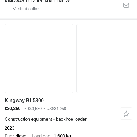
KINGWAY EUROPE MACHINERY
Kingway BL5300
€30,250
≈ $59,530
≈ US$34,950
Construction equipment - backhoe loader
2023
Fuel
diesel
Load cap.
1,600 kg