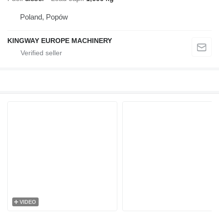
Poland, Popów
KINGWAY EUROPE MACHINERY
VIDEO