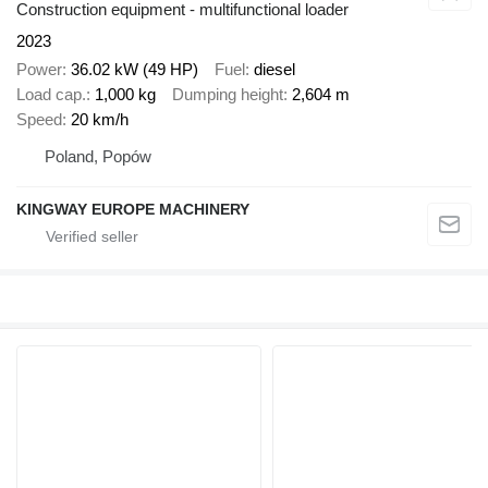
Construction equipment - multifunctional loader
2023
Power
36.02 kW (49 HP)
Fuel
diesel
Load cap.
1,000 kg
Dumping height
2,604 m
Speed
20 km/h
Poland, Popów
KINGWAY EUROPE MACHINERY