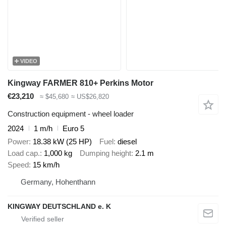
VIDEO
Kingway FARMER 810+ Perkins Motor
€23,210
≈ $45,680
≈ US$26,820
Construction equipment - wheel loader
2024
1 m/h
Euro 5
Power
18.38 kW (25 HP)
Fuel
diesel
Load cap.
1,000 kg
Dumping height
2.1 m
Speed
15 km/h
Germany, Hohenthann
KINGWAY DEUTSCHLAND e. K