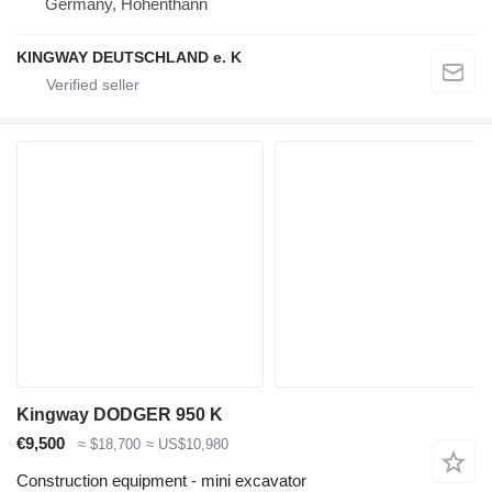
Germany, Hohenthann
KINGWAY DEUTSCHLAND e. K
Kingway DODGER 950 K
€9,500
≈ $18,700
≈ US$10,980
Construction equipment - mini excavator