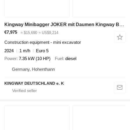
Kingway Minibagger JOKER mit Daumen Kingway Bagger
€7,975
≈ $15,690
≈ US$9,214
Construction equipment - mini excavator
2024
1 m/h
Euro 5
Power
7.35 kW (10 HP)
Fuel
diesel
Germany, Hohenthann
KINGWAY DEUTSCHLAND e. K