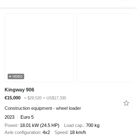
VIDEO
Kingway 906
€15,000
≈ $29,520
≈ US$17,330
Construction equipment - wheel loader
2023
Euro 5
Power
18.01 kW (24.5 HP)
Load cap.
700 kg
Axle configuration
4x2
Speed
18 km/h