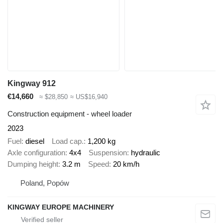
Kingway 912
€14,660
≈ $28,850
≈ US$16,940
Construction equipment - wheel loader
2023
Fuel
diesel
Load cap.
1,200 kg
Axle configuration
4x4
Suspension
hydraulic
Dumping height
3.2 m
Speed
20 km/h
Poland, Popów
KINGWAY EUROPE MACHINERY