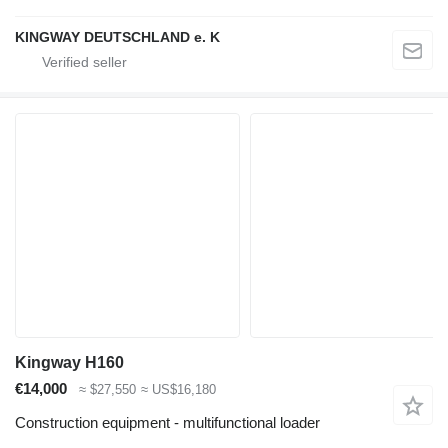
KINGWAY DEUTSCHLAND e. K
Kingway H160
€14,000
≈ $27,550
≈ US$16,180
Construction equipment - multifunctional loader