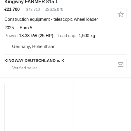
Kingway FARMER 815 T
€21,700
≈ $42,710
≈ US$25,070
Construction equipment - telescopic wheel loader
2025
Euro 5
Power
18.38 kW (25 HP)
Load cap.
1,500 kg
Germany, Hohenthann
KINGWAY DEUTSCHLAND e. K