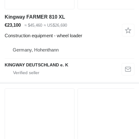
Kingway FARMER 810 XL
€23,100
≈ $45,460
≈ US$26,690
Construction equipment - wheel loader
Germany, Hohenthann
KINGWAY DEUTSCHLAND e. K