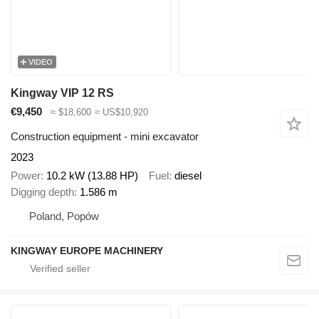
VIDEO
Kingway VIP 12 RS
€9,450
≈ $18,600
≈ US$10,920
Construction equipment - mini excavator
2023
Power
10.2 kW (13.88 HP)
Fuel
diesel
Digging depth
1.586 m
Poland, Popów
KINGWAY EUROPE MACHINERY