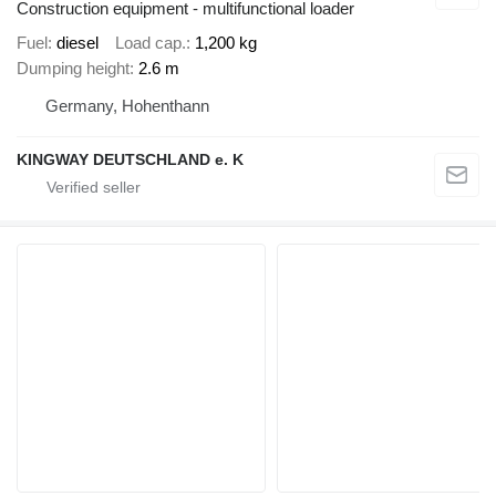
Construction equipment - multifunctional loader
Fuel
diesel
Load cap.
1,200 kg
Dumping height
2.6 m
Germany, Hohenthann
KINGWAY DEUTSCHLAND e. K