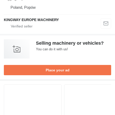
Poland, Popów
KINGWAY EUROPE MACHINERY
Selling machinery or vehicles?
You can do it with us!
Place your ad