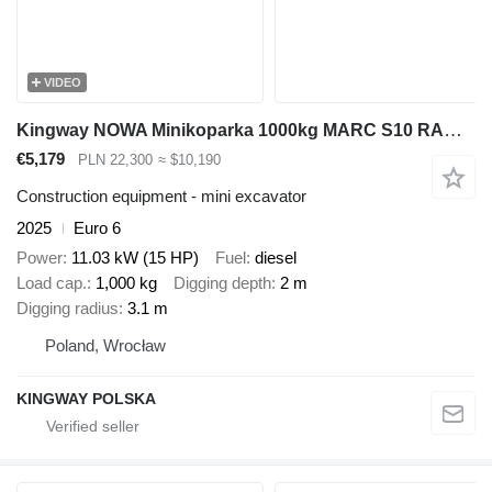
VIDEO
Kingway NOWA Minikoparka 1000kg MARC S10 RAMIĘ SKR CHŁODNICA 2m GŁĘBOKOŚ
€5,179
PLN 22,300
≈ $10,190
Construction equipment - mini excavator
2025
Euro 6
Power
11.03 kW (15 HP)
Fuel
diesel
Load cap.
1,000 kg
Digging depth
2 m
Digging radius
3.1 m
Poland, Wrocław
KINGWAY POLSKA