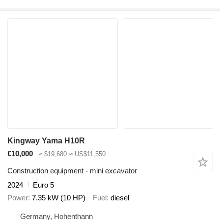
Kingway Yama H10R
€10,000
≈ $19,680
≈ US$11,550
Construction equipment - mini excavator
2024
Euro 5
Power
7.35 kW (10 HP)
Fuel
diesel
Germany, Hohenthann