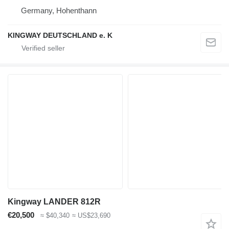
Germany, Hohenthann
KINGWAY DEUTSCHLAND e. K
Kingway LANDER 812R
€20,500
≈ $40,340
≈ US$23,690