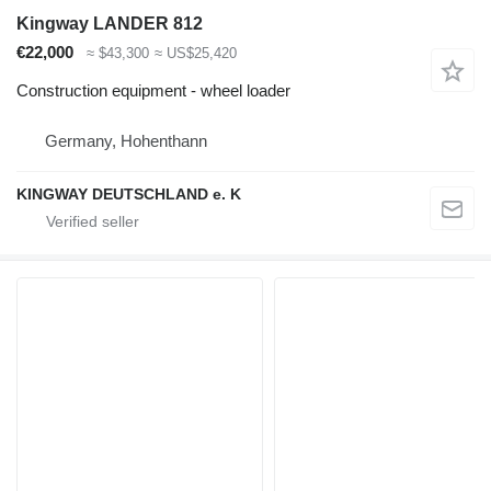
Kingway LANDER 812
€22,000
≈ $43,300
≈ US$25,420
Construction equipment - wheel loader
Germany, Hohenthann
KINGWAY DEUTSCHLAND e. K