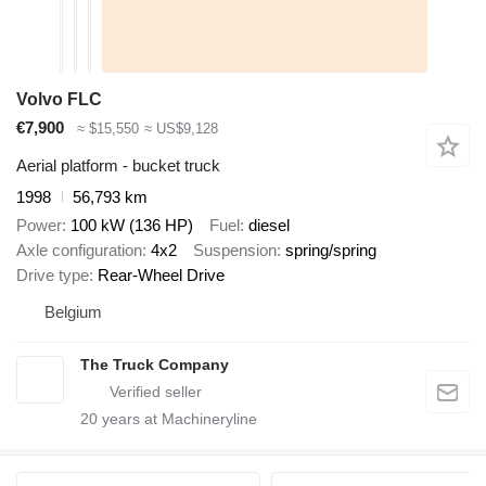
Volvo FLC
€7,900
≈ $15,550
≈ US$9,128
Aerial platform - bucket truck
1998
56,793 km
Power
100 kW (136 HP)
Fuel
diesel
Axle configuration
4x2
Suspension
spring/spring
Drive type
Rear-Wheel Drive
Belgium
The Truck Company
20
years at Machineryline