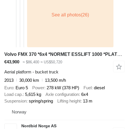
Volvo FMX 370 *6x4 *NORMET ESSLIFT 1000 *PLATFORM / BUCKET
€43,900
≈ $86,400
≈ US$50,720
Aerial platform - bucket truck
2013
30,000 km
13,500 m/h
Euro
Euro 5
Power
278 kW (378 HP)
Fuel
diesel
Load cap.
5,615 kg
Axle configuration
6x4
Suspension
spring/spring
Lifting height
13 m
Norway
Nordbid Norge AS