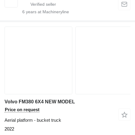
6
years at Machineryline
Volvo FM380 6X4 NEW MODEL
Price on request
Aerial platform - bucket truck
2022