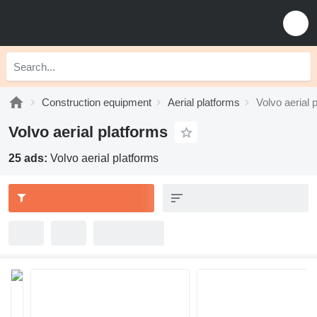
Construction equipment
Aerial platforms
Volvo aerial 
Volvo aerial platforms
25 ads:
Volvo aerial platforms