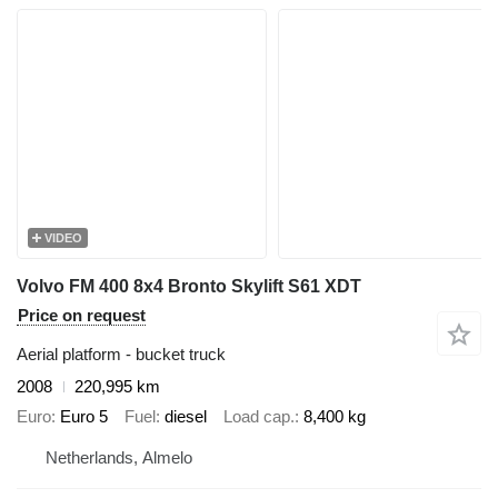
VIDEO
Volvo FM 400 8x4 Bronto Skylift S61 XDT
Price on request
Aerial platform - bucket truck
2008
220,995 km
Euro
Euro 5
Fuel
diesel
Load cap.
8,400 kg
Netherlands, Almelo