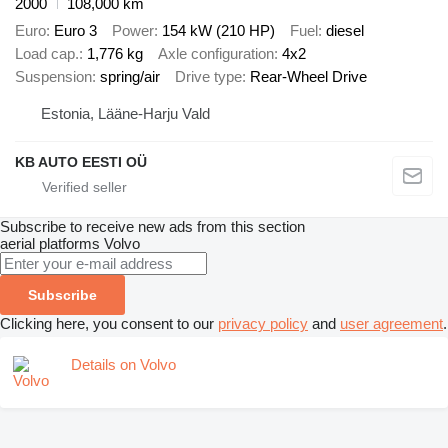
2000
108,000 km
Euro
Euro 3
Power
154 kW (210 HP)
Fuel
diesel
Load cap.
1,776 kg
Axle configuration
4x2
Suspension
spring/air
Drive type
Rear-Wheel Drive
Estonia, Lääne-Harju Vald
KB AUTO EESTI OÜ
Subscribe to receive new ads from this section
aerial platforms
Volvo
Subscribe
Clicking here, you consent to our
privacy policy
and
user agreement
.
Details on Volvo