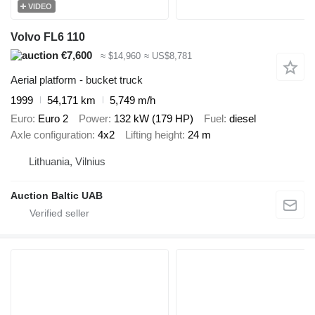
VIDEO
Volvo FL6 110
€7,600
≈ $14,960
≈ US$8,781
Aerial platform - bucket truck
1999
54,171 km
5,749 m/h
Euro
Euro 2
Power
132 kW (179 HP)
Fuel
diesel
Axle configuration
4x2
Lifting height
24 m
Lithuania, Vilnius
Auction Baltic UAB