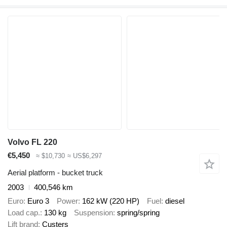
Volvo FL 220
€5,450
≈ $10,730
≈ US$6,297
Aerial platform - bucket truck
2003
400,546 km
Euro
Euro 3
Power
162 kW (220 HP)
Fuel
diesel
Load cap.
130 kg
Suspension
spring/spring
Lift brand
Custers