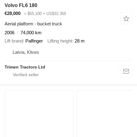
Volvo FL6 180
€28,000
≈ $55,100
≈ US$32,350
Aerial platform - bucket truck
2006
74,000 km
Lift brand
Palfinger
Lifting height
28 m
Latvia, Klives
Trimen Tractors Ltd