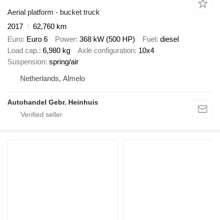
Aerial platform - bucket truck
2017
62,760 km
Euro
Euro 6
Power
368 kW (500 HP)
Fuel
diesel
Load cap.
6,980 kg
Axle configuration
10x4
Suspension
spring/air
Netherlands, Almelo
Autohandel Gebr. Heinhuis