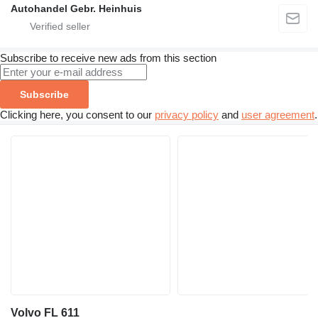
Autohandel Gebr. Heinhuis
Subscribe to receive new ads from this section
Subscribe
Clicking here, you consent to our
privacy policy
and
user agreement
.
Volvo FL 611