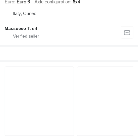
Euro
Euro 6
Axle configuration
6x4
Italy, Cuneo
Massucco T. srl