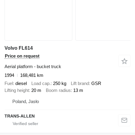
Volvo FL614
Price on request
Aerial platform - bucket truck
1994
168,481 km
Fuel
diesel
Load cap.
250 kg
Lift brand
GSR
Lifting height
20 m
Boom radius
13 m
Poland, Jasło
TRANS-ALLEN