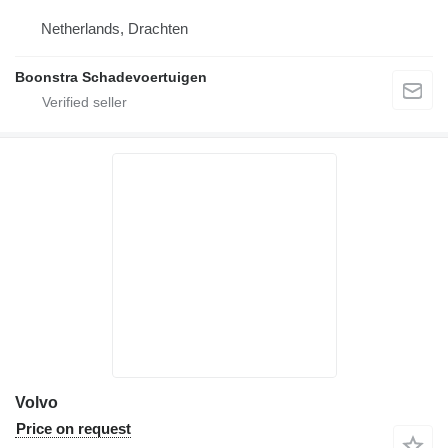
Netherlands, Drachten
Boonstra Schadevoertuigen
Volvo
Price on request