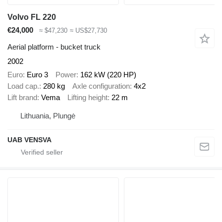
Volvo FL 220
€24,000
≈ $47,230
≈ US$27,730
Aerial platform - bucket truck
2002
Euro
Euro 3
Power
162 kW (220 HP)
Load cap.
280 kg
Axle configuration
4x2
Lift brand
Vema
Lifting height
22 m
Lithuania, Plungė
UAB VENSVA