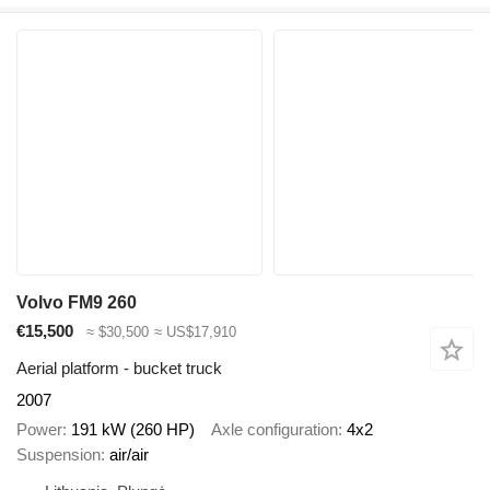
Volvo FM9 260
€15,500
≈ $30,500
≈ US$17,910
Aerial platform - bucket truck
2007
Power
191 kW (260 HP)
Axle configuration
4x2
Suspension
air/air