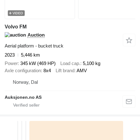
VIDEO
Volvo FM
Auction
Aerial platform - bucket truck
2023
5,446 km
Power
345 kW (469 HP)
Load cap.
5,100 kg
Axle configuration
8x4
Lift brand
AMV
Norway, Dal
Auksjonen.no AS