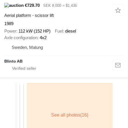
€729.70
SEK 8,000
≈ $1,436
Aerial platform - scissor lift
1989
Power
112 kW (152 HP)
Fuel
diesel
Axle configuration
4x2
Sweden, Malung
Blinto AB