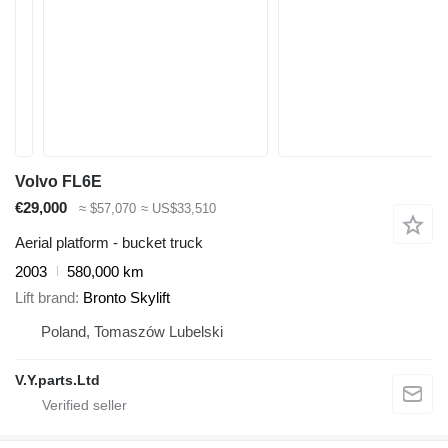
Volvo FL6E
€29,000
≈ $57,070
≈ US$33,510
Aerial platform - bucket truck
2003
580,000 km
Lift brand
Bronto Skylift
Poland, Tomaszów Lubelski
V.Y.parts.Ltd