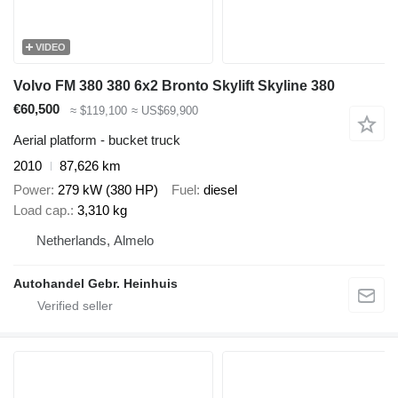
VIDEO
Volvo FM 380 380 6x2 Bronto Skylift Skyline 380
€60,500
≈ $119,100
≈ US$69,900
Aerial platform - bucket truck
2010
87,626 km
Power
279 kW (380 HP)
Fuel
diesel
Load cap.
3,310 kg
Netherlands, Almelo
Autohandel Gebr. Heinhuis