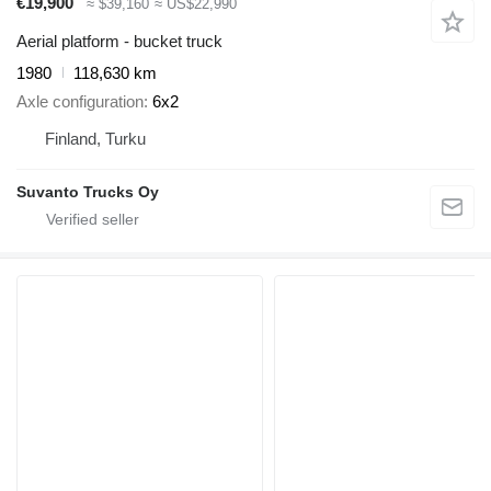
€19,900
≈ $39,160
≈ US$22,990
Aerial platform - bucket truck
1980
118,630 km
Axle configuration
6x2
Finland, Turku
Suvanto Trucks Oy