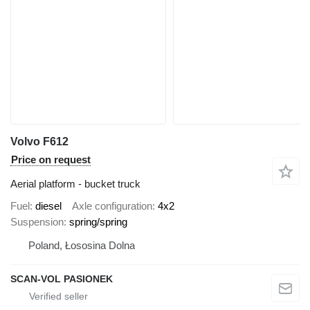
Volvo F612
Price on request
Aerial platform - bucket truck
Fuel
diesel
Axle configuration
4x2
Suspension
spring/spring
Poland, Łososina Dolna
SCAN-VOL PASIONEK