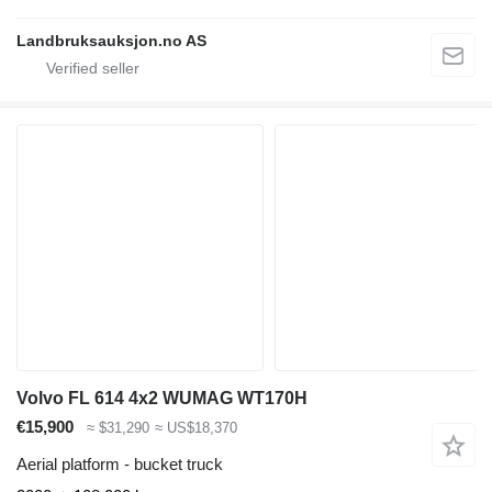
Landbruksauksjon.no AS
Volvo FL 614 4x2 WUMAG WT170H
€15,900
≈ $31,290
≈ US$18,370
Aerial platform - bucket truck