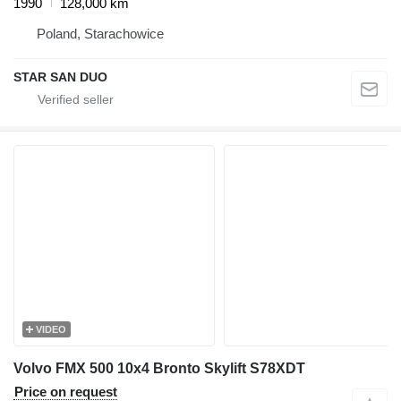
1990
128,000 km
Poland, Starachowice
STAR SAN DUO
VIDEO
Volvo FMX 500 10x4 Bronto Skylift S78XDT
Price on request