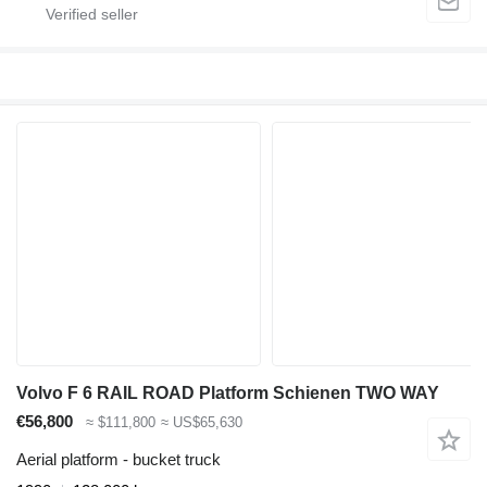
Volvo F 6 RAIL ROAD Platform Schienen TWO WAY
€56,800
≈ $111,800
≈ US$65,630
Aerial platform - bucket truck