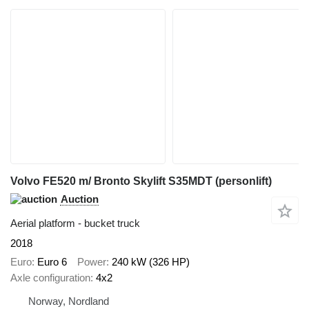
Volvo FE520 m/ Bronto Skylift S35MDT (personlift)
Auction
Aerial platform - bucket truck
2018
Euro
Euro 6
Power
240 kW (326 HP)
Axle configuration
4x2
Norway, Nordland