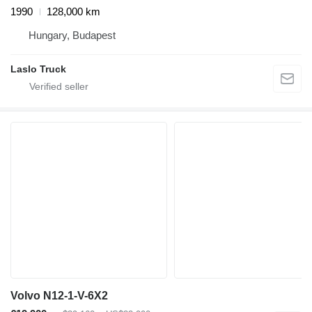
1990
128,000 km
Hungary, Budapest
Laslo Truck
Volvo N12-1-V-6X2