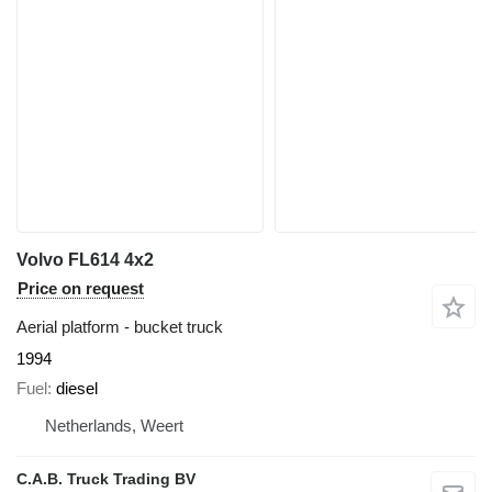
Volvo FL614 4x2
Price on request
Aerial platform - bucket truck
1994
Fuel
diesel
Netherlands, Weert
C.A.B. Truck Trading BV