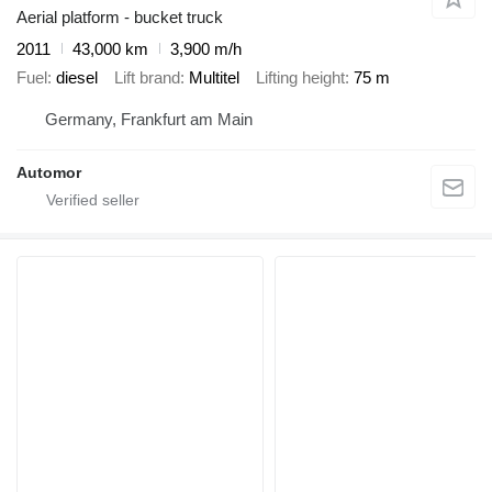
Aerial platform - bucket truck
2011
43,000 km
3,900 m/h
Fuel
diesel
Lift brand
Multitel
Lifting height
75 m
Germany, Frankfurt am Main
Automor