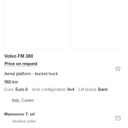
Volvo FM 380
Price on request
Aerial platform - bucket truck
960 km
Euro
Euro 6
Axle configuration
6x4
Lift brand
Barin
Italy, Cuneo
Massucco T. srl