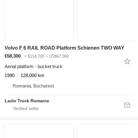
Volvo F 6 RAIL ROAD Platform Schienen TWO WAY
€58,300
≈ $114,700
≈ US$67,360
Aerial platform - bucket truck
1990
128,000 km
Romania, Bucharest
Laslo Truck Romania