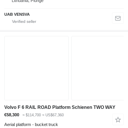
Lithuania, Plungė
UAB VENSVA
Volvo F 6 RAIL ROAD Platform Schienen TWO WAY
€58,300
≈ $114,700
≈ US$67,360
Aerial platform - bucket truck